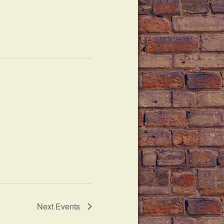
Next
Events