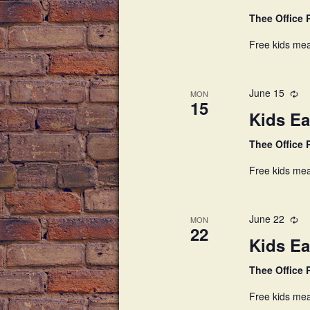
Thee Office
Free kids mea
June 15
MON
15
Kids Ea
Thee Office
Free kids mea
June 22
MON
22
Kids Ea
Thee Office
Free kids mea