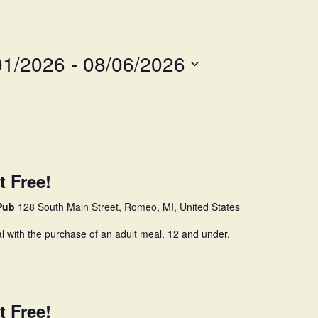
Survey
01/2026
 - 
08/06/2026
t Free!
 Pub
128 South Main Street, Romeo, MI, United States
l with the purchase of an adult meal, 12 and under.
t Free!