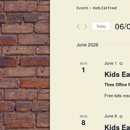
Drink Menu
Events
Kids Eat Free!
Dessert Menu
06/
Late Night Happy Hour
Today
S
e
June 2026
l
e
c
June 1
MON
1
t
Kids Ea
d
a
Thee Office
t
Free kids mea
e
.
June 8
MON
8
Kids Ea