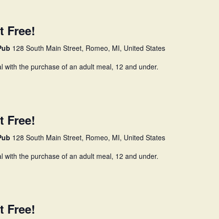
t Free!
 Pub
128 South Main Street, Romeo, MI, United States
l with the purchase of an adult meal, 12 and under.
t Free!
 Pub
128 South Main Street, Romeo, MI, United States
l with the purchase of an adult meal, 12 and under.
t Free!