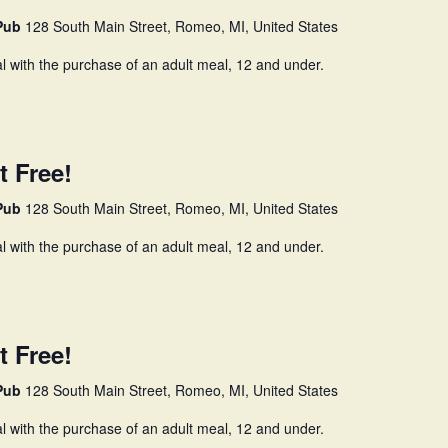
 Pub
128 South Main Street, Romeo, MI, United States
l with the purchase of an adult meal, 12 and under.
t Free!
 Pub
128 South Main Street, Romeo, MI, United States
l with the purchase of an adult meal, 12 and under.
t Free!
 Pub
128 South Main Street, Romeo, MI, United States
l with the purchase of an adult meal, 12 and under.