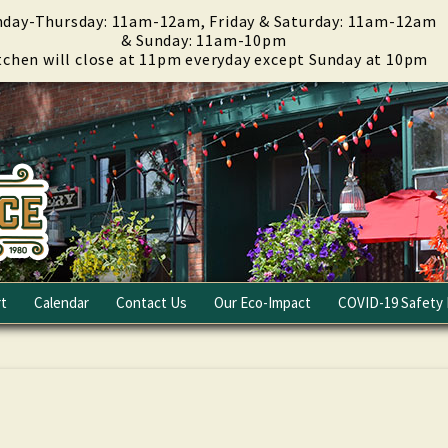
day-Thursday: 11am-12am, Friday & Saturday: 11am-12am
& Sunday: 11am-10pm
tchen will close at 11pm everyday except Sunday at 10pm
t
Calendar
Contact Us
Our Eco-Impact
COVID-19 Safety 
Email Club
Fundraising
Careers