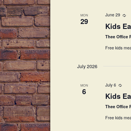
June 29
MON
29
Kids Ea
Thee Office
Free kids mea
July 2026
July 6
MON
6
Kids Ea
Thee Office
Free kids mea