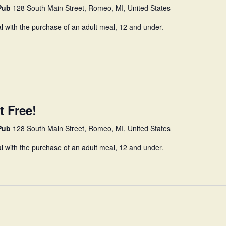
 Pub
128 South Main Street, Romeo, MI, United States
l with the purchase of an adult meal, 12 and under.
t Free!
 Pub
128 South Main Street, Romeo, MI, United States
l with the purchase of an adult meal, 12 and under.