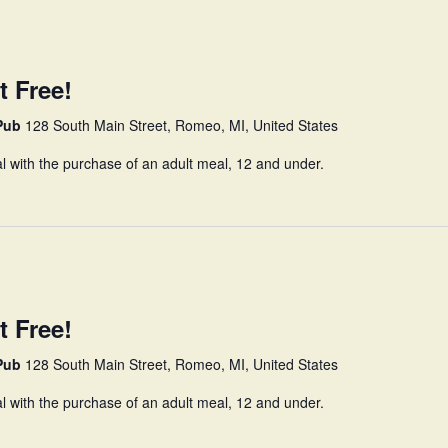
t Free!
 Pub
128 South Main Street, Romeo, MI, United States
l with the purchase of an adult meal, 12 and under.
t Free!
 Pub
128 South Main Street, Romeo, MI, United States
l with the purchase of an adult meal, 12 and under.