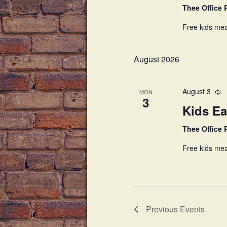
Thee Office
Free kids mea
August 2026
August 3
MON
3
Kids Ea
Thee Office
Free kids mea
Previous
Events