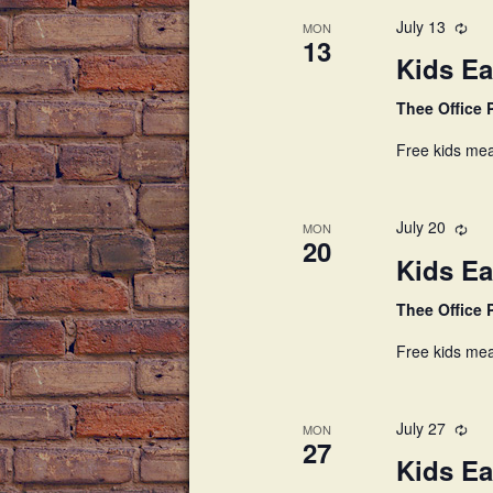
July 13
MON
13
Kids Ea
Thee Office
Free kids mea
July 20
MON
20
Kids Ea
Thee Office
Free kids mea
July 27
MON
27
Kids Ea