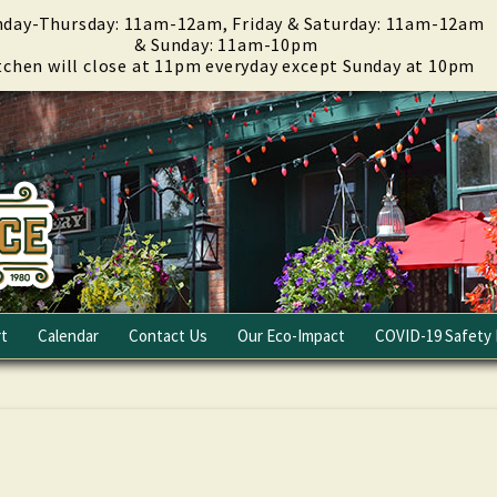
day-Thursday: 11am-12am, Friday & Saturday: 11am-12am
& Sunday: 11am-10pm
tchen will close at 11pm everyday except Sunday at 10pm
t
Calendar
Contact Us
Our Eco-Impact
COVID-19 Safety 
Email Club
Fundraising
Careers