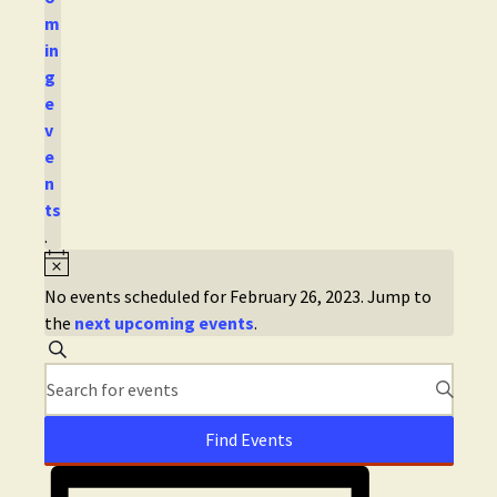
m
in
g
e
v
e
n
ts
.
No events scheduled for February 26, 2023. Jump to
the
next upcoming events
.
E
S
e
E
v
a
n
r
t
e
c
Find Events
e
h
E
n
r