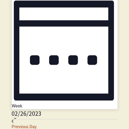
i
o
n
Week
02/26/2023
S
e
Previous Day
l