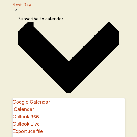
Next Day
e
c
Subscribe to calendar
t
d
a
t
e
.
Google Calendar
iCalendar
Outlook 365
Outlook Live
Export .ics file