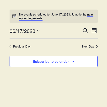
No events scheduled for June 17, 2023. Jump to the
next
upcoming events
.
06/17/2023
E
E
S
D
e
v
S
a
v
a
y
e
e
r
Previous Day
Next Day
e
l
c
n
h
e
t
n
c
Subscribe to calendar
V
t
t
i
d
s
e
a
w
t
S
e
s
.
e
N
a
a