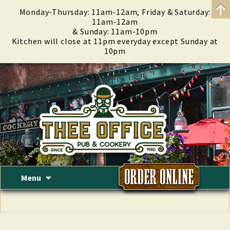
Monday-Thursday: 11am-12am, Friday & Saturday:
11am-12am
& Sunday: 11am-10pm
Kitchen will close at 11pm everyday except Sunday at
10pm
Skip
Menu
to
content