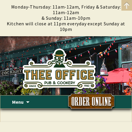
Monday-Thursday: 11am-12am, Friday & Saturday:
11am-12am
& Sunday: 11am-10pm
Kitchen will close at 11pm everyday except Sunday at
10pm
Skip
Menu
to
content