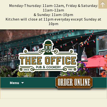
Monday-Thursday: 11am-12am, Friday & Saturday:
11am-12am
& Sunday: 11am-10pm
Kitchen will close at 11pm everyday except Sunday at
10pm
Skip
Menu
to
content