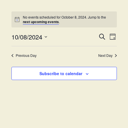
No events scheduled for October 8, 2024. Jump to the
next upcoming events
.
10/08/2024
E
E
S
D
e
v
S
a
v
a
y
e
e
r
Previous Day
Next Day
e
l
c
n
h
e
t
n
c
Subscribe to calendar
V
t
t
i
d
s
e
a
w
t
S
e
s
.
e
N
a
a