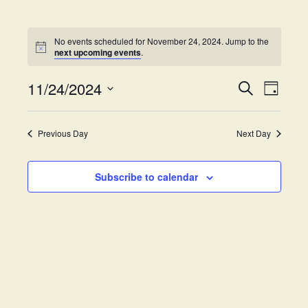
No events scheduled for November 24, 2024. Jump to the
next upcoming events
.
11/24/2024
E
E
S
D
e
v
S
a
v
a
y
e
e
r
Previous Day
Next Day
e
l
c
n
h
e
t
n
c
Subscribe to calendar
V
t
t
i
d
s
e
a
w
t
S
e
s
.
e
N
a
a