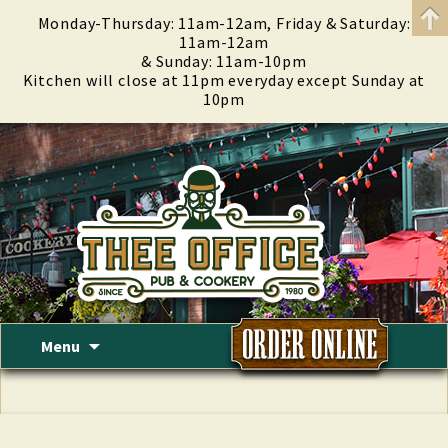
Monday-Thursday: 11am-12am, Friday & Saturday:
11am-12am
& Sunday: 11am-10pm
Kitchen will close at 11pm everyday except Sunday at
10pm
Skip
Menu
to
content