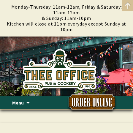
Monday-Thursday: 11am-12am, Friday & Saturday:
11am-12am
& Sunday: 11am-10pm
Kitchen will close at 11pm everyday except Sunday at
10pm
Skip
Menu
to
content