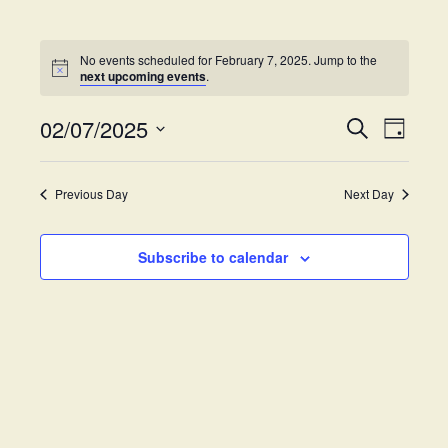
No events scheduled for February 7, 2025. Jump to the
next upcoming events
.
02/07/2025
E
E
S
D
e
v
S
a
v
a
y
e
e
r
Previous Day
Next Day
e
l
c
n
h
e
t
n
c
Subscribe to calendar
V
t
t
i
d
s
e
a
w
t
S
e
s
.
e
N
a
a