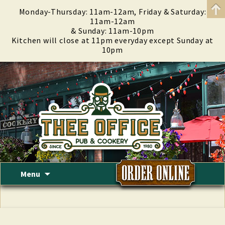
Monday-Thursday: 11am-12am, Friday & Saturday:
11am-12am
& Sunday: 11am-10pm
Kitchen will close at 11pm everyday except Sunday at
10pm
Skip
Menu
to
content