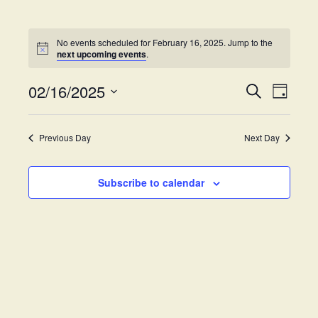
No events scheduled for February 16, 2025. Jump to the
next upcoming events
.
02/16/2025
E
E
S
D
e
v
S
a
v
a
y
e
e
r
Previous Day
Next Day
e
l
c
n
h
e
t
n
c
Subscribe to calendar
V
t
t
i
d
s
e
a
w
t
S
e
s
.
e
N
a
a