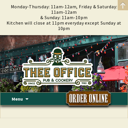
Monday-Thursday: 11am-12am, Friday & Saturday:
11am-12am
& Sunday: 11am-10pm
Kitchen will close at 11pm everyday except Sunday at
10pm
Skip
Menu
to
content