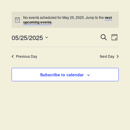
No events scheduled for May 25, 2025. Jump to the
next
upcoming events
.
05/25/2025
E
E
S
D
e
v
S
a
v
a
y
e
e
r
Previous Day
Next Day
e
l
c
n
h
e
t
n
c
Subscribe to calendar
V
t
t
i
d
s
e
a
w
t
S
e
s
.
e
N
a
a