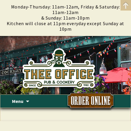
Monday-Thursday: 11am-12am, Friday & Saturday:
11am-12am
& Sunday: 11am-10pm
Kitchen will close at 11pm everyday except Sunday at
10pm
Skip
Menu
to
content