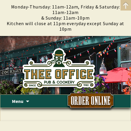
Monday-Thursday: 11am-12am, Friday & Saturday:
11am-12am
& Sunday: 11am-10pm
Kitchen will close at 11pm everyday except Sunday at
10pm
Skip
Menu
to
content