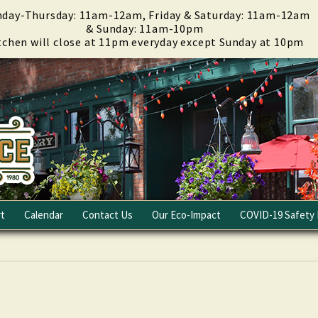
day-Thursday: 11am-12am, Friday & Saturday: 11am-12am
& Sunday: 11am-10pm
tchen will close at 11pm everyday except Sunday at 10pm
t
Calendar
Contact Us
Our Eco-Impact
COVID-19 Safety 
Email Club
Fundraising
Careers