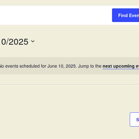
Survey
Find Eve
10/2025
No events scheduled for June 10, 2025. Jump to the
next upcoming e
S