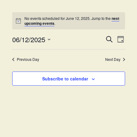
No events scheduled for June 12, 2025. Jump to the
next
upcoming events
.
06/12/2025
E
E
S
D
e
v
S
a
v
a
y
e
e
r
Previous Day
Next Day
e
l
c
n
h
e
t
n
c
Subscribe to calendar
V
t
t
i
d
s
e
a
w
t
S
e
s
.
e
N
a
a