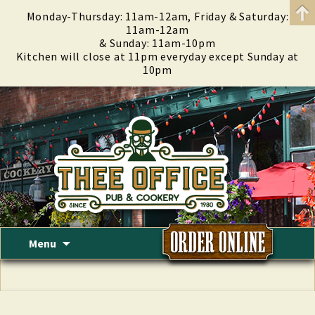
Monday-Thursday: 11am-12am, Friday & Saturday:
11am-12am
& Sunday: 11am-10pm
Kitchen will close at 11pm everyday except Sunday at
10pm
Skip
Menu
to
content