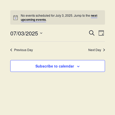
No events scheduled for July 3, 2025. Jump to the
next
upcoming events
.
07/03/2025
E
E
S
D
e
v
S
a
v
a
y
e
e
r
Previous Day
Next Day
e
l
c
n
h
e
t
n
c
Subscribe to calendar
V
t
t
i
d
s
e
a
w
t
S
e
s
.
e
N
a
a