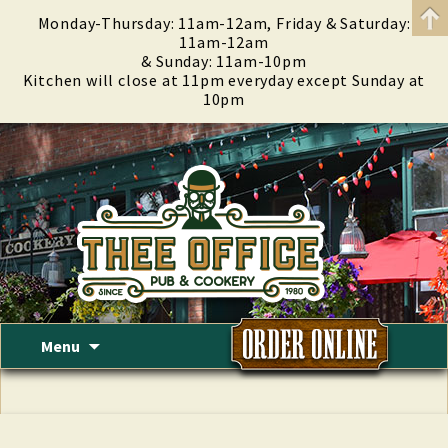
Monday-Thursday: 11am-12am, Friday & Saturday:
11am-12am
& Sunday: 11am-10pm
Kitchen will close at 11pm everyday except Sunday at
10pm
Skip
Menu
to
content