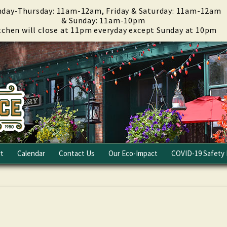
day-Thursday: 11am-12am, Friday & Saturday: 11am-12am
& Sunday: 11am-10pm
tchen will close at 11pm everyday except Sunday at 10pm
t
Calendar
Contact Us
Our Eco-Impact
COVID-19 Safety 
Email Club
Fundraising
Careers