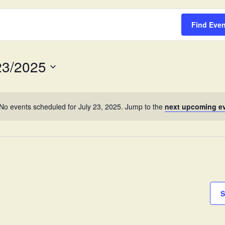
Survey
Find Eve
23/2025
No events scheduled for July 23, 2025. Jump to the
next upcoming e
S