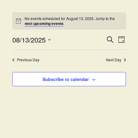
No events scheduled for August 13, 2025. Jump to the
next upcoming events
.
08/13/2025
E
E
S
D
e
v
S
a
v
a
y
e
e
r
Previous Day
Next Day
e
l
c
n
h
e
t
n
c
Subscribe to calendar
V
t
t
i
d
s
e
a
w
t
S
e
s
.
e
N
a
a