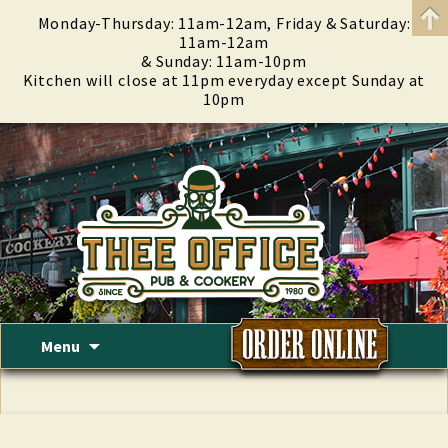
Monday-Thursday: 11am-12am, Friday & Saturday:
11am-12am
& Sunday: 11am-10pm
Kitchen will close at 11pm everyday except Sunday at
10pm
Skip
Menu
to
content