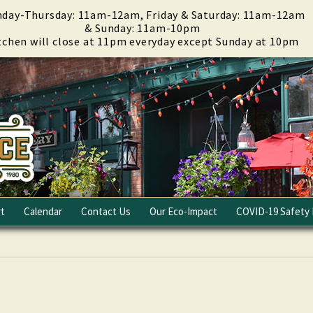
day-Thursday: 11am-12am, Friday & Saturday: 11am-12am
& Sunday: 11am-10pm
tchen will close at 11pm everyday except Sunday at 10pm
t
Calendar
Contact Us
Our Eco-Impact
COVID-19 Safety 
Email Club
Fundraising
Careers