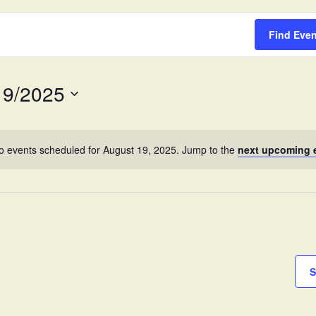
Survey
Find Eve
19/2025
o events scheduled for August 19, 2025. Jump to the
next upcoming 
S