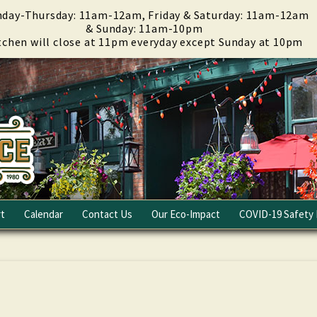
day-Thursday: 11am-12am, Friday & Saturday: 11am-12am
& Sunday: 11am-10pm
tchen will close at 11pm everyday except Sunday at 10pm
t
Calendar
Contact Us
Our Eco-Impact
COVID-19 Safety 
Email Club
Fundraising
Careers