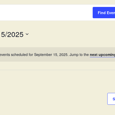
Survey
Find Eve
15/2025
events scheduled for September 15, 2025. Jump to the
next upcomin
S