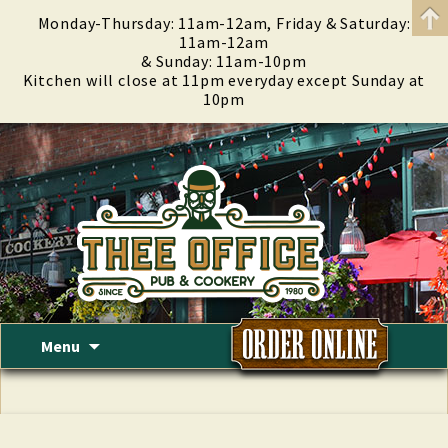
Monday-Thursday: 11am-12am, Friday & Saturday:
11am-12am
& Sunday: 11am-10pm
Kitchen will close at 11pm everyday except Sunday at
10pm
Skip
Menu
to
content