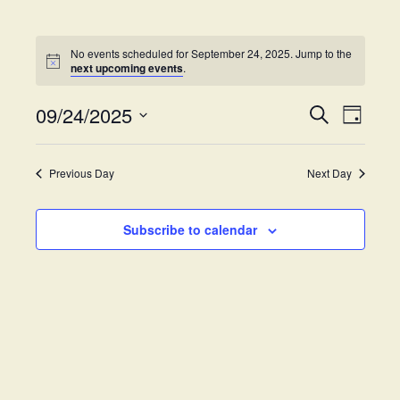
No events scheduled for September 24, 2025. Jump to the
next upcoming events
.
09/24/2025
E
E
S
D
e
v
S
a
v
a
y
e
e
r
Previous Day
Next Day
e
l
c
n
h
e
t
n
c
Subscribe to calendar
V
t
t
i
d
s
e
a
w
t
S
e
s
.
e
N
a
a