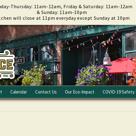
day-Thursday: 11am-12am, Friday & Saturday: 11am-12am
& Sunday: 11am-10pm
tchen will close at 11pm everyday except Sunday at 10pm
t
Calendar
Contact Us
Our Eco-Impact
COVID-19 Safety 
Email Club
Fundraising
Careers