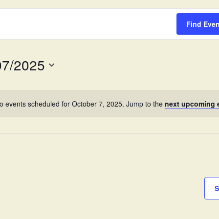
Survey
Find Eve
07/2025
o events scheduled for October 7, 2025. Jump to the
next upcoming 
S