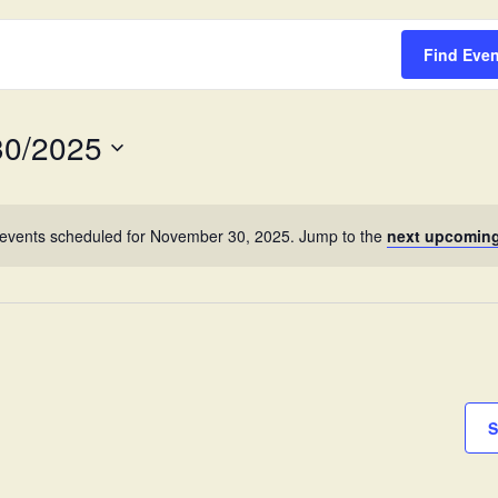
Survey
Find Eve
30/2025
events scheduled for November 30, 2025. Jump to the
next upcoming
S