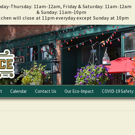
day-Thursday: 11am-12am, Friday & Saturday: 11am-12am
& Sunday: 11am-10pm
tchen will close at 11pm everyday except Sunday at 10pm
t
Calendar
Contact Us
Our Eco-Impact
COVID-19 Safety 
Email Club
Fundraising
Careers