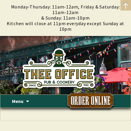
Monday-Thursday: 11am-12am, Friday & Saturday:
11am-12am
& Sunday: 11am-10pm
Kitchen will close at 11pm everyday except Sunday at
10pm
Skip
Menu
to
content