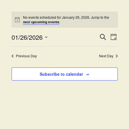
No events scheduled for January 26, 2026. Jump to the
next upcoming events
.
01/26/2026
E
E
S
D
e
v
S
a
v
a
y
e
e
r
Previous Day
Next Day
e
l
c
n
h
e
t
n
c
Subscribe to calendar
V
t
t
i
d
s
e
a
w
t
S
e
s
.
e
N
a
a