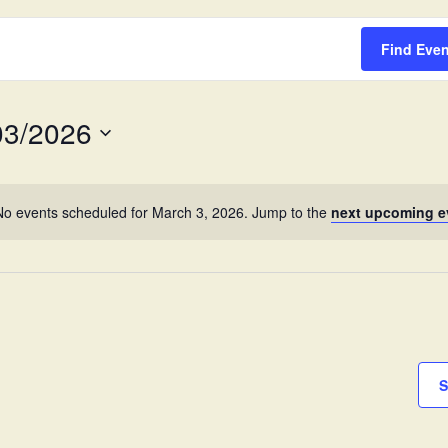
Survey
Find Eve
03/2026
No events scheduled for March 3, 2026. Jump to the
next upcoming e
S