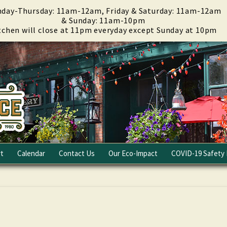
day-Thursday: 11am-12am, Friday & Saturday: 11am-12am
& Sunday: 11am-10pm
tchen will close at 11pm everyday except Sunday at 10pm
t
Calendar
Contact Us
Our Eco-Impact
COVID-19 Safety 
Email Club
Fundraising
Careers