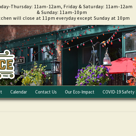
day-Thursday: 11am-12am, Friday & Saturday: 11am-12am
& Sunday: 11am-10pm
tchen will close at 11pm everyday except Sunday at 10pm
t
Calendar
Contact Us
Our Eco-Impact
COVID-19 Safety 
Email Club
Fundraising
Careers