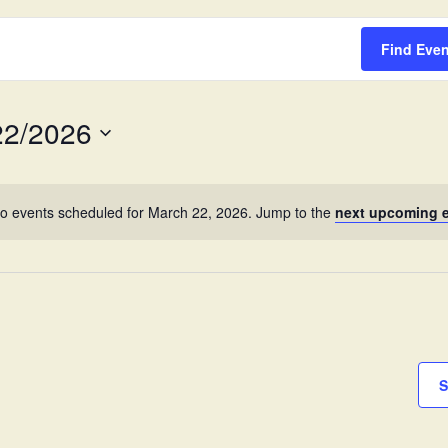
Survey
Find Eve
22/2026
o events scheduled for March 22, 2026. Jump to the
next upcoming 
S