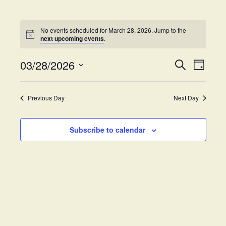
No events scheduled for March 28, 2026. Jump to the
next upcoming events
.
03/28/2026
E
E
S
D
e
v
S
a
v
a
y
e
e
r
Previous Day
Next Day
e
l
c
n
h
e
t
n
c
Subscribe to calendar
V
t
t
i
d
s
e
a
w
t
S
e
s
.
e
N
a
a