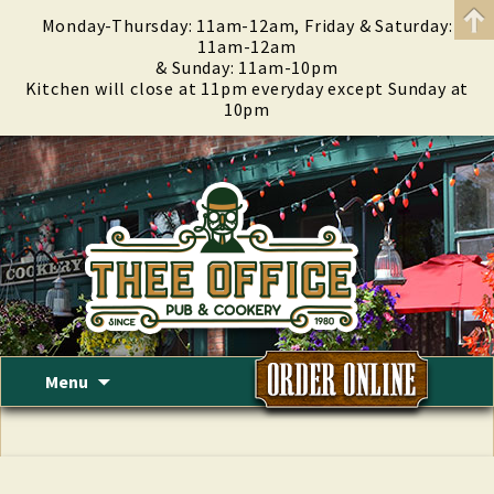
Monday-Thursday: 11am-12am, Friday & Saturday:
11am-12am
& Sunday: 11am-10pm
Kitchen will close at 11pm everyday except Sunday at
10pm
Skip
Menu
to
content