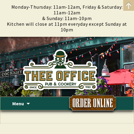
Monday-Thursday: 11am-12am, Friday & Saturday:
11am-12am
& Sunday: 11am-10pm
Kitchen will close at 11pm everyday except Sunday at
10pm
Skip
Menu
to
content