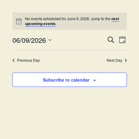
No events scheduled for June 9, 2026. Jump to the
next
upcoming events
.
06/09/2026
E
E
S
D
e
v
S
a
v
a
y
e
e
r
Previous Day
Next Day
e
l
c
n
h
e
t
n
c
Subscribe to calendar
V
t
t
i
d
s
e
a
w
t
S
e
s
.
e
N
a
a