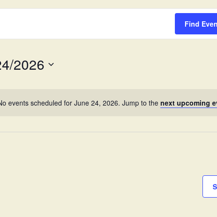
Survey
Find Eve
24/2026
No events scheduled for June 24, 2026. Jump to the
next upcoming e
S