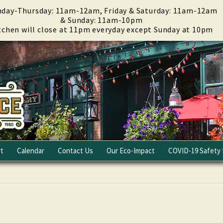
day-Thursday: 11am-12am, Friday & Saturday: 11am-12am
& Sunday: 11am-10pm
tchen will close at 11pm everyday except Sunday at 10pm
t
Calendar
Contact Us
Our Eco-Impact
COVID-19 Safety 
Email Club
Fundraising
Careers