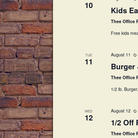
c
h
10
h
Kids Ea
a
f
Thee Office
o
n
r
Free kids mea
E
d
v
V
e
August 11
TUE
11
n
i
Burger
t
s
e
Thee Office
b
w
1/2 lb. Burger
y
K
s
e
August 12
N
y
WED
12
w
1/2 Off 
a
o
r
Thee Office
v