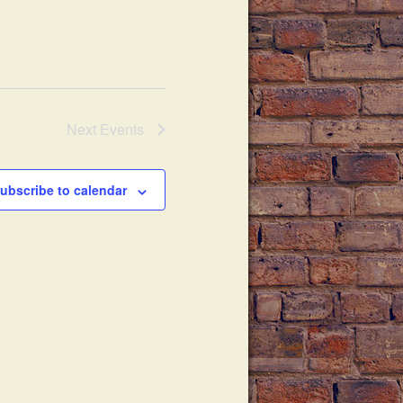
Next
Events
ubscribe to calendar