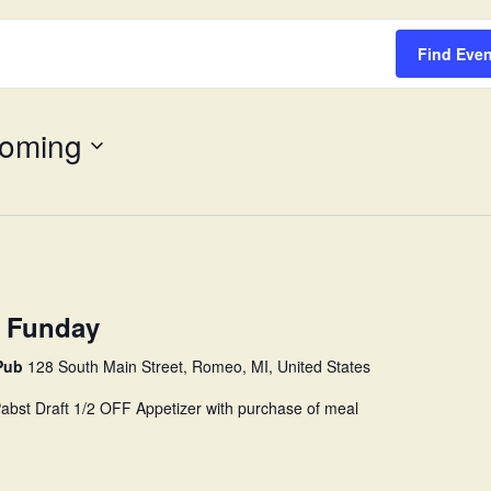
Survey
Find Eve
oming
 Funday
 Pub
128 South Main Street, Romeo, MI, United States
 Pabst Draft 1/2 OFF Appetizer with purchase of meal