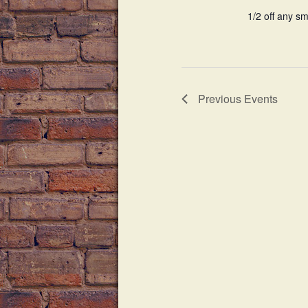
d
1/2 off any sm
i
.
g
a
Previous
Events
t
i
o
n