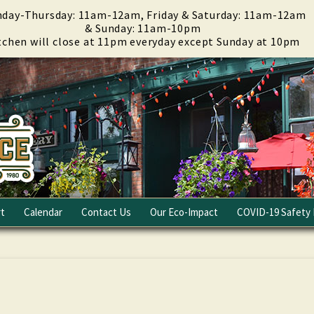
day-Thursday: 11am-12am, Friday & Saturday: 11am-12am
& Sunday: 11am-10pm
tchen will close at 11pm everyday except Sunday at 10pm
t
Calendar
Contact Us
Our Eco-Impact
COVID-19 Safety 
Email Club
Fundraising
Careers