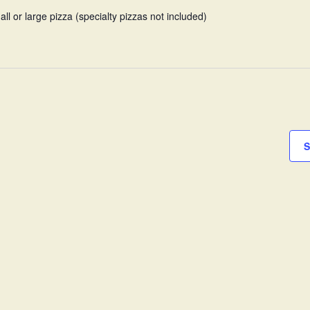
all or large pizza (specialty pizzas not included)
S