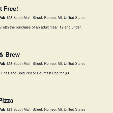
t Free!
 Pub
128 South Main Street, Romeo, MI, United States
l with the purchase of an adult meal, 12 and under.
 & Brew
 Pub
128 South Main Street, Romeo, MI, United States
, Fries and Cold Pint or Fountain Pop for $9
Pizza
 Pub
128 South Main Street, Romeo, MI, United States