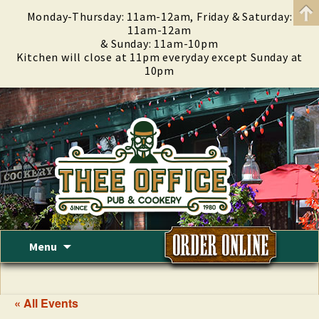
Monday-Thursday: 11am-12am, Friday & Saturday:
11am-12am
& Sunday: 11am-10pm
Kitchen will close at 11pm everyday except Sunday at
10pm
Skip
Menu
to
content
« All Events