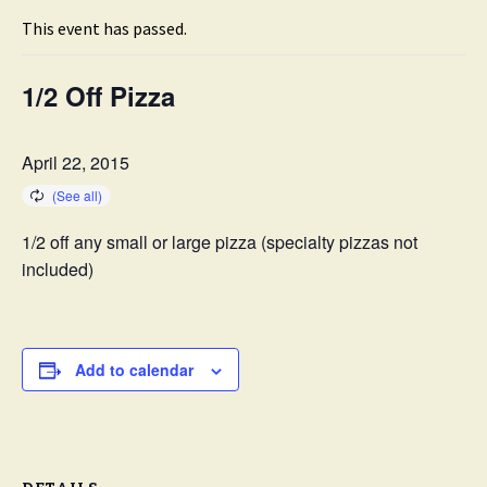
This event has passed.
1/2 Off Pizza
April 22, 2015
1/2 off any small or large pizza (specialty pizzas not
included)
Add to calendar