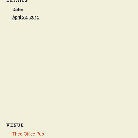
DETAILS
Date:
April 22, 2015
VENUE
Thee Office Pub