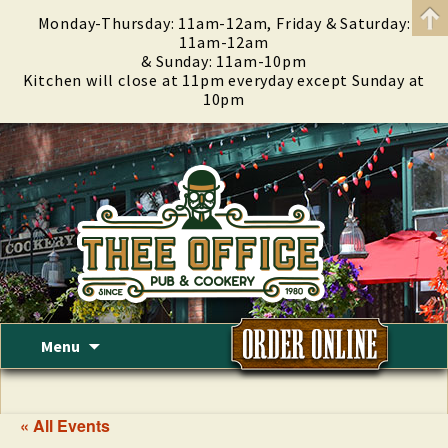
Monday-Thursday: 11am-12am, Friday & Saturday:
11am-12am
& Sunday: 11am-10pm
Kitchen will close at 11pm everyday except Sunday at
10pm
Skip
Menu
to
content
« All Events