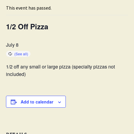
This event has passed.
1/2 Off Pizza
July 8
1/2 off any small or large pizza (specialty pizzas not
included)
Add to calendar