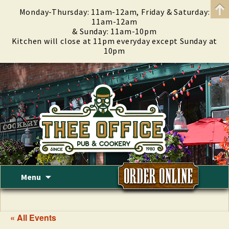
Monday-Thursday: 11am-12am, Friday & Saturday:
11am-12am
& Sunday: 11am-10pm
Kitchen will close at 11pm everyday except Sunday at
10pm
Skip
Menu
to
content
« All Events