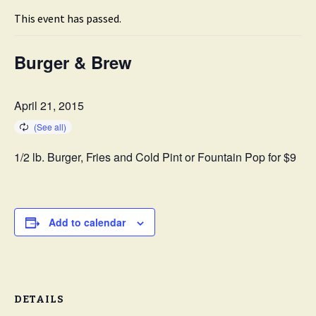
This event has passed.
Burger & Brew
April 21, 2015
1/2 lb. Burger, Fries and Cold Pint or Fountain Pop for $9
Add to calendar
DETAILS