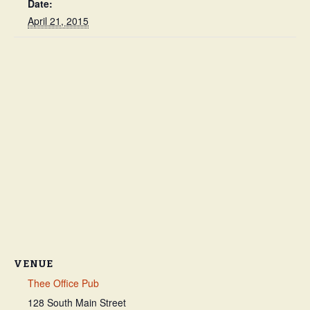
Date:
April 21, 2015
VENUE
Thee Office Pub
128 South Main Street