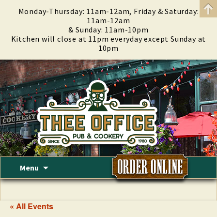
Monday-Thursday: 11am-12am, Friday & Saturday:
11am-12am
& Sunday: 11am-10pm
Kitchen will close at 11pm everyday except Sunday at
10pm
Skip
Menu
to
content
« All Events