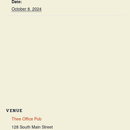
Date:
October 8, 2024
VENUE
Thee Office Pub
128 South Main Street