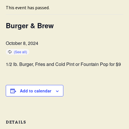
This event has passed.
Burger & Brew
October 8, 2024
1/2 lb. Burger, Fries and Cold Pint or Fountain Pop for $9
Add to calendar
DETAILS