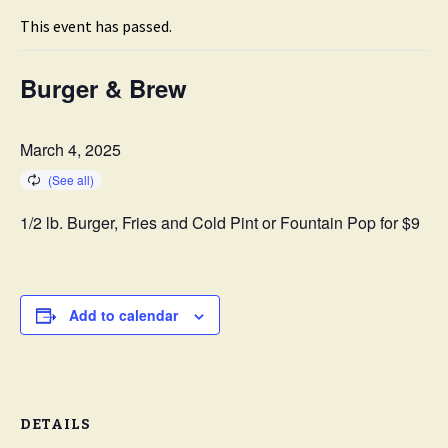
This event has passed.
Burger & Brew
March 4, 2025
1/2 lb. Burger, Fries and Cold Pint or Fountain Pop for $9
Add to calendar
DETAILS