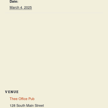
Date:
March 4, 2025
VENUE
Thee Office Pub
128 South Main Street