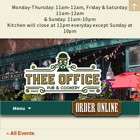
Monday-Thursday: 11am-12am, Friday & Saturday:
11am-12am
& Sunday: 11am-10pm
Kitchen will close at 11pm everyday except Sunday at
10pm
Skip
Menu
to
content
« All Events