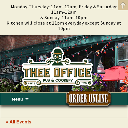
Monday-Thursday: 11am-12am, Friday & Saturday:
11am-12am
& Sunday: 11am-10pm
Kitchen will close at 11pm everyday except Sunday at
10pm
Skip
Menu
to
content
« All Events