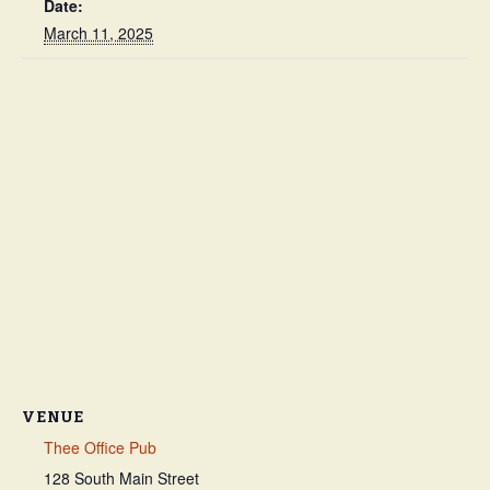
Date:
March 11, 2025
VENUE
Thee Office Pub
128 South Main Street