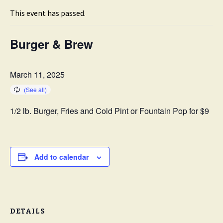
This event has passed.
Burger & Brew
March 11, 2025
1/2 lb. Burger, Fries and Cold Pint or Fountain Pop for $9
Add to calendar
DETAILS