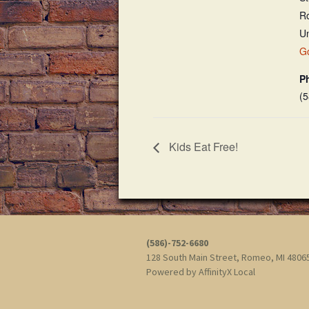
R
Un
G
P
(
Kids Eat Free!
(586)-752-6680
128 South Main Street, Romeo, MI 480
Powered by
AffinityX Local