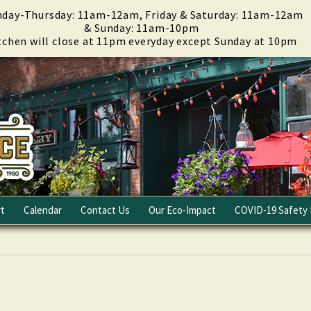
day-Thursday: 11am-12am, Friday & Saturday: 11am-12am
& Sunday: 11am-10pm
tchen will close at 11pm everyday except Sunday at 10pm
t
Calendar
Contact Us
Our Eco-Impact
COVID-19 Safety 
Email Club
Fundraising
Careers