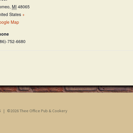
omeo
,
MI
48065
ited States
+
oogle Map
hone
586)-752-6680
65 | ©2026 Thee Office Pub & Cookery