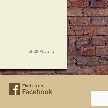
1/2 Off Pizza