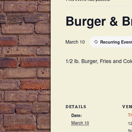
Drink Menu
Burger & B
Dessert Menu
Late Night Happy Hour
March 10
Recurring Even
1/2 lb. Burger, Fries and Co
DETAILS
VE
Th
Date:
March 10
1
St