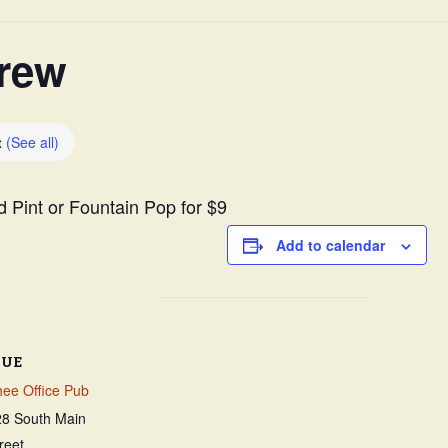
Survey
rew
t
(See all)
ld Pint or Fountain Pop for $9
Add to calendar
NUE
ee Office Pub
28 South Main
reet