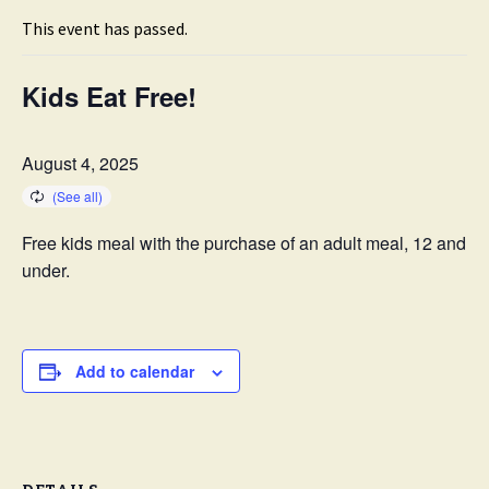
This event has passed.
Kids Eat Free!
August 4, 2025
Free kids meal with the purchase of an adult meal, 12 and
under.
Add to calendar