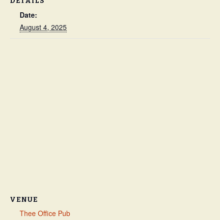
DETAILS
Date:
August 4, 2025
VENUE
Thee Office Pub