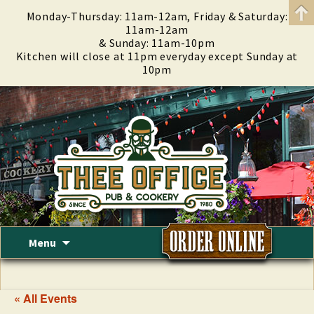
Monday-Thursday: 11am-12am, Friday & Saturday:
11am-12am
& Sunday: 11am-10pm
Kitchen will close at 11pm everyday except Sunday at
10pm
Skip
Menu
to
content
« All Events