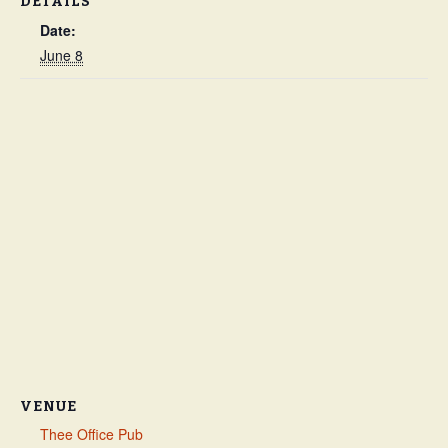
DETAILS
Date:
June 8
VENUE
Thee Office Pub