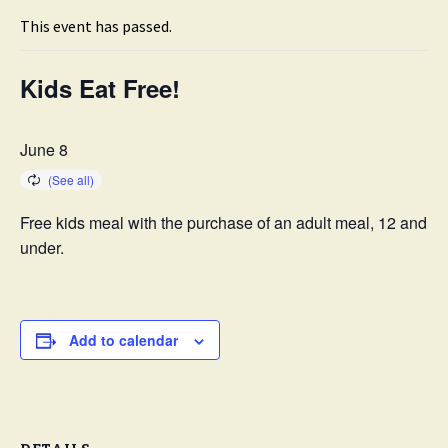
This event has passed.
Kids Eat Free!
June 8
Free kids meal with the purchase of an adult meal, 12 and
under.
Add to calendar