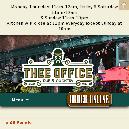
Monday-Thursday: 11am-12am, Friday & Saturday:
11am-12am
& Sunday: 11am-10pm
Kitchen will close at 11pm everyday except Sunday at
10pm
Skip
Menu
to
content
« All Events