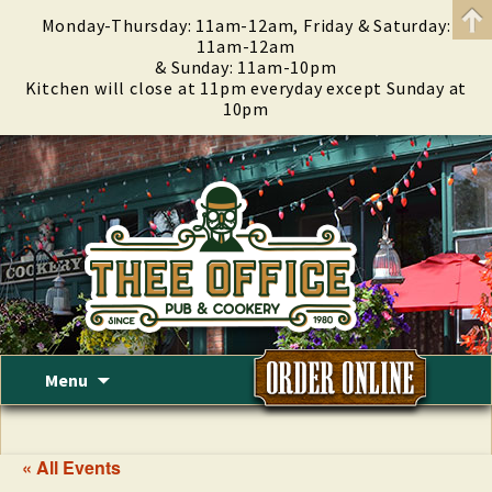
Monday-Thursday: 11am-12am, Friday & Saturday:
11am-12am
& Sunday: 11am-10pm
Kitchen will close at 11pm everyday except Sunday at
10pm
Skip
Menu
to
content
« All Events