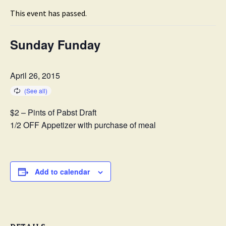
This event has passed.
Sunday Funday
April 26, 2015
$2 – Pints of Pabst Draft
1/2 OFF Appetizer with purchase of meal
Add to calendar