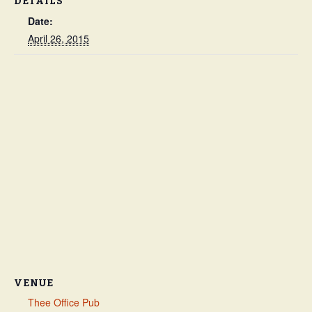
DETAILS
Date:
April 26, 2015
VENUE
Thee Office Pub