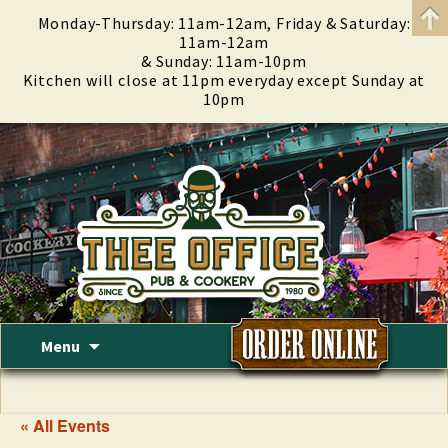
Monday-Thursday: 11am-12am, Friday & Saturday:
11am-12am
& Sunday: 11am-10pm
Kitchen will close at 11pm everyday except Sunday at
10pm
Skip
Menu
to
content
« All Events