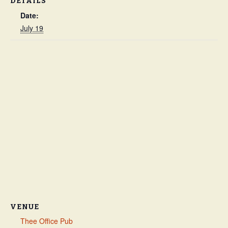
DETAILS
Date:
July 19
VENUE
Thee Office Pub