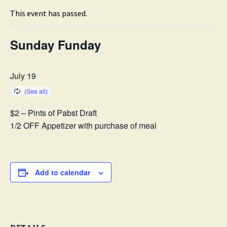
This event has passed.
Sunday Funday
July 19
$2 – Pints of Pabst Draft
1/2 OFF Appetizer with purchase of meal
Add to calendar