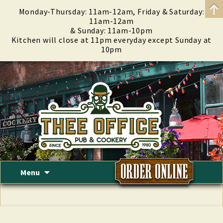
Monday-Thursday: 11am-12am, Friday & Saturday:
11am-12am
& Sunday: 11am-10pm
Kitchen will close at 11pm everyday except Sunday at
10pm
Skip
Menu
to
content