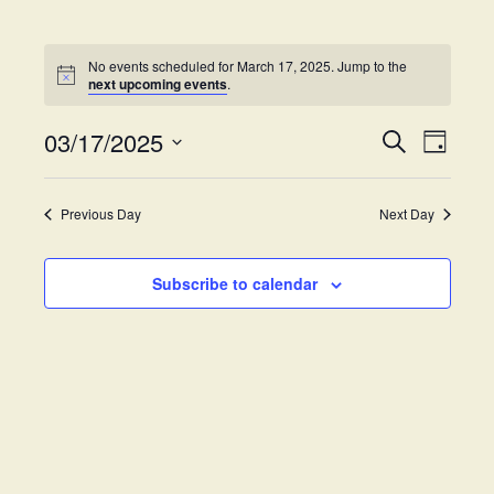
No events scheduled for March 17, 2025. Jump to the
next upcoming events
.
03/17/2025
E
E
S
D
e
v
S
a
v
a
y
e
e
r
Previous Day
Next Day
e
l
c
n
h
e
t
n
c
Subscribe to calendar
V
t
t
i
d
s
e
a
w
t
S
e
s
.
e
N
a
a