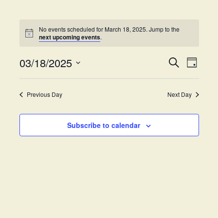
No events scheduled for March 18, 2025. Jump to the
next upcoming events
.
03/18/2025
E
E
S
D
e
v
S
a
v
a
y
e
e
r
Previous Day
Next Day
e
l
c
n
h
e
t
n
c
Subscribe to calendar
V
t
t
i
d
s
e
a
w
t
S
e
s
.
e
N
a
a