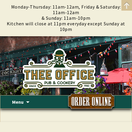
Monday-Thursday: 11am-12am, Friday & Saturday:
11am-12am
& Sunday: 11am-10pm
Kitchen will close at 11pm everyday except Sunday at
10pm
Skip
Menu
to
content