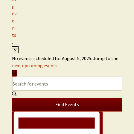
g
ev
e
n
ts
.
No events scheduled for August 5, 2025. Jump to the
next upcoming events
.
E
S
E
v
e
n
a
t
e
r
e
c
Find Events
n
h
r
E
K
t
v
e
y
s
e