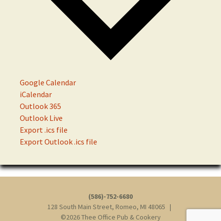
Google Calendar
iCalendar
Outlook 365
Outlook Live
Export .ics file
Export Outlook .ics file
(586)-752-6680
128 South Main Street, Romeo, MI 48065 |
©2026 Thee Office Pub & Cookery