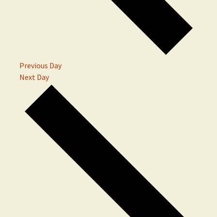
Previous Day
Next Day