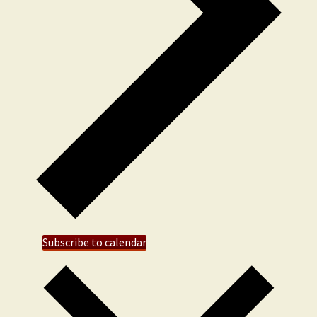
Subscribe to calendar