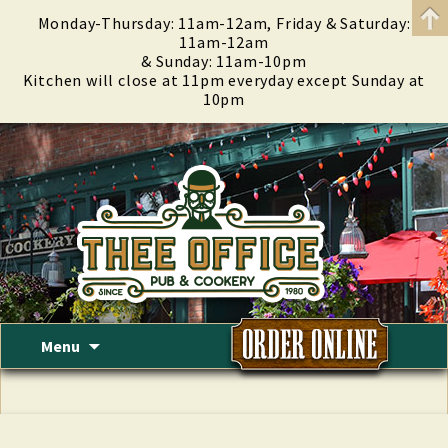
Monday-Thursday: 11am-12am, Friday & Saturday:
11am-12am
& Sunday: 11am-10pm
Kitchen will close at 11pm everyday except Sunday at
10pm
Skip
Menu
to
content