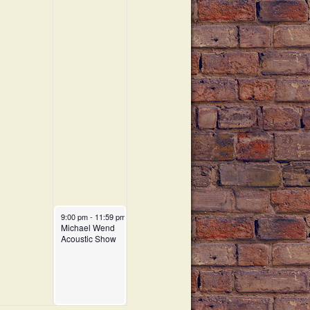
a
t
i
o
n
9:00 pm
-
11:59 pm
Michael Wend
Acoustic Show