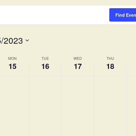
Survey
Find Even
5/2023
MON
TUE
WED
THU
15
16
17
18