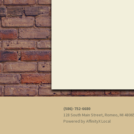
d
i
.
g
a
t
i
o
n
(586)-752-6680
128 South Main Street, Romeo, MI 480
Powered by
AffinityX Local