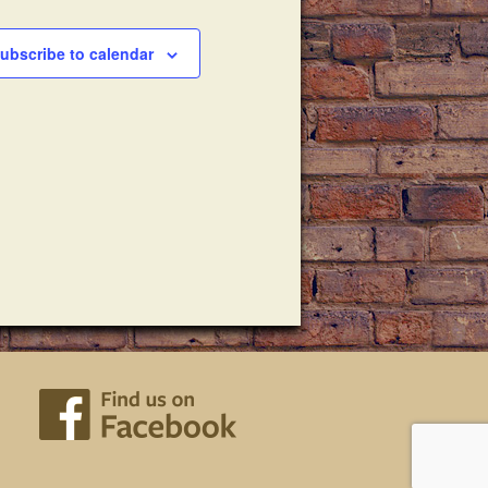
ubscribe to calendar