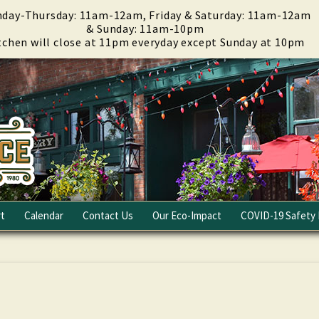
day-Thursday: 11am-12am, Friday & Saturday: 11am-12am
& Sunday: 11am-10pm
tchen will close at 11pm everyday except Sunday at 10pm
t
Calendar
Contact Us
Our Eco-Impact
COVID-19 Safety 
Email Club
Fundraising
Careers