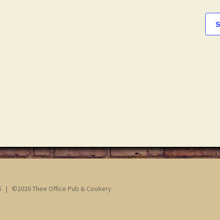
S
65 | ©2026 Thee Office Pub & Cookery