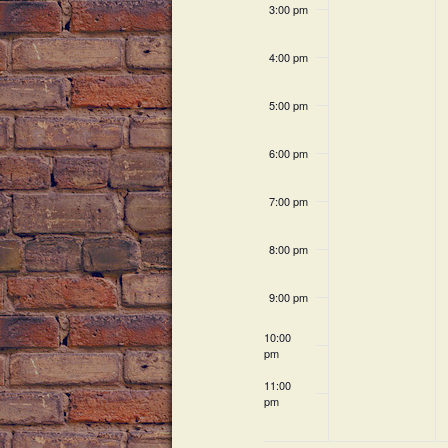
c
h
3:00 pm
v
h
a
f
e
4:00 pm
o
n
n
r
5:00 pm
E
d
t
v
6:00 pm
V
e
s
n
7:00 pm
i
t
s
e
8:00 pm
b
w
y
9:00 pm
K
s
e
10:00
pm
N
y
w
11:00
a
pm
o
12:00
am
r
v