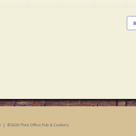
S
65 | ©2026 Thee Office Pub & Cookery