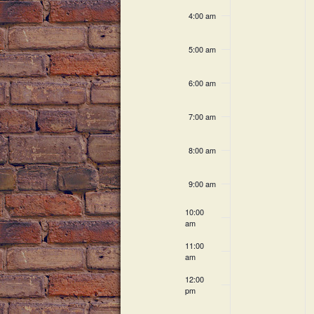
c
h
v
4:00 am
h
a
f
e
5:00 am
o
n
n
r
6:00 am
E
d
t
v
V
7:00 am
e
s
n
i
8:00 am
t
s
e
9:00 am
b
w
y
10:00
K
am
s
e
11:00
N
y
am
w
a
12:00
o
pm
r
v