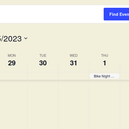
Survey
Find Even
5/2023
MON
TUE
WED
THU
29
30
31
1
Bike Night Begins!