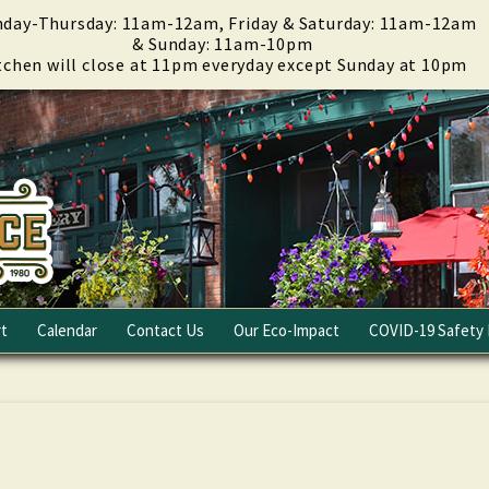
day-Thursday: 11am-12am, Friday & Saturday: 11am-12am
& Sunday: 11am-10pm
tchen will close at 11pm everyday except Sunday at 10pm
t
Calendar
Contact Us
Our Eco-Impact
COVID-19 Safety 
Email Club
Fundraising
Careers