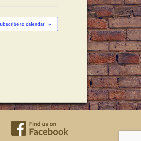
ubscribe to calendar