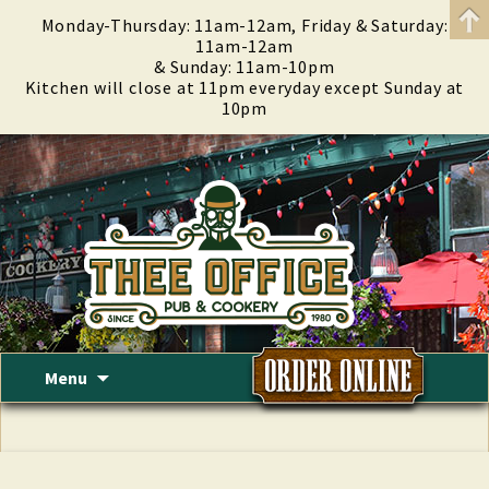
Monday-Thursday: 11am-12am, Friday & Saturday:
11am-12am
& Sunday: 11am-10pm
Kitchen will close at 11pm everyday except Sunday at
10pm
Skip
Menu
to
content