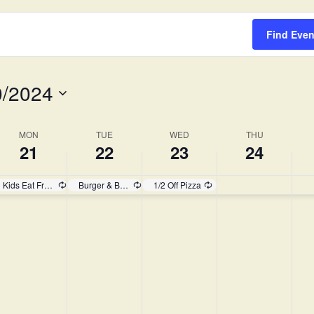
Survey
Find Even
0/2024
MON
TUE
WED
THU
21
22
23
24
Kids Eat Free!
Burger & Brew
1/2 Off Pizza