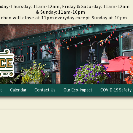
day-Thursday: 11am-12am, Friday & Saturday: 11am-12am
& Sunday: 11am-10pm
tchen will close at 11pm everyday except Sunday at 10pm
t
Calendar
Contact Us
Our Eco-Impact
COVID-19 Safety 
Email Club
Fundraising
Careers