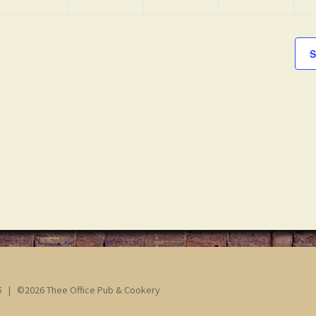
S
65 | ©2026 Thee Office Pub & Cookery