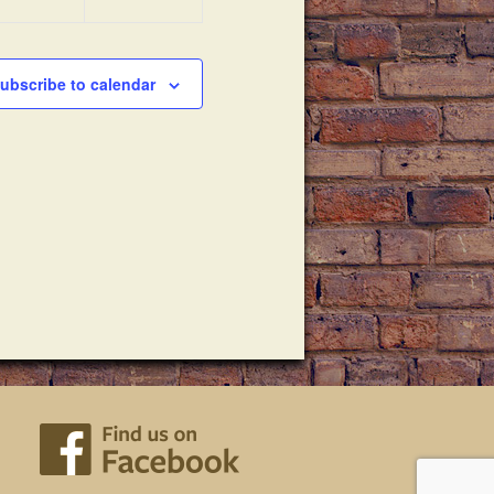
ubscribe to calendar