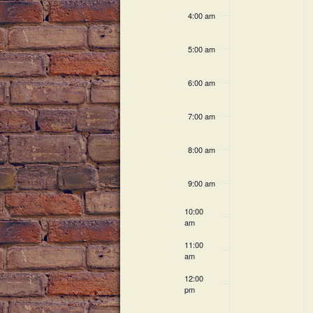
c
h
v
4:00 am
h
a
f
e
5:00 am
o
n
n
r
6:00 am
E
d
t
v
V
7:00 am
e
s
n
i
8:00 am
t
s
e
9:00 am
b
w
y
10:00
K
am
s
e
11:00
N
y
am
w
a
12:00
o
pm
r
v