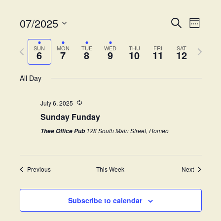
07/2025
E
E
S
W
e
v
S
e
v
a
e
P
N
e
e
SUN
MON
TUE
WED
THU
FRI
SAT
r
6
7
8
9
10
11
12
k
e
r
e
l
c
n
e
h
x
e
t
All Day
n
v
t
c
V
i
w
t
t
i
July 6, 2025
o
e
d
Sunday Funday
s
e
u
e
a
s
k
w
t
128 South Main Street, Romeo
Thee Office Pub
S
w
e
s
e
.
e
N
e
Previous
This Week
Next
a
a
k
v
r
i
Subscribe to calendar
c
g