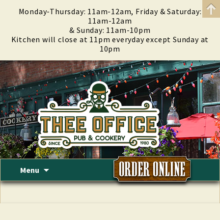
Monday-Thursday: 11am-12am, Friday & Saturday:
11am-12am
& Sunday: 11am-10pm
Kitchen will close at 11pm everyday except Sunday at
10pm
Skip
Menu
to
content