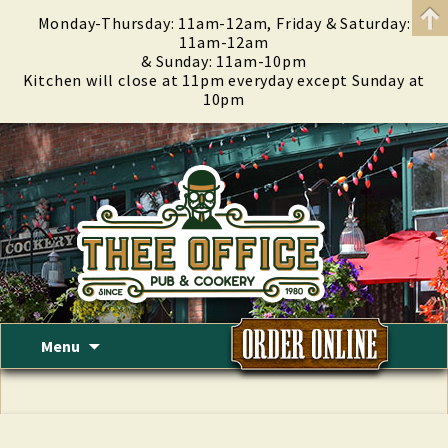
Monday-Thursday: 11am-12am, Friday & Saturday:
11am-12am
& Sunday: 11am-10pm
Kitchen will close at 11pm everyday except Sunday at
10pm
Skip
Menu
to
content