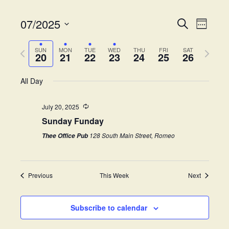
07/2025
E
E
S
W
e
v
S
e
v
a
e
P
N
e
e
SUN
MON
TUE
WED
THU
FRI
SAT
r
20
21
22
23
24
25
26
k
e
r
e
l
c
n
e
h
x
e
t
All Day
n
v
t
c
V
i
w
t
t
i
July 20, 2025
o
e
d
Sunday Funday
s
e
u
e
a
s
k
w
t
128 South Main Street, Romeo
Thee Office Pub
S
w
e
s
e
.
e
N
e
Previous
This Week
Next
a
a
k
v
r
i
Subscribe to calendar
c
g